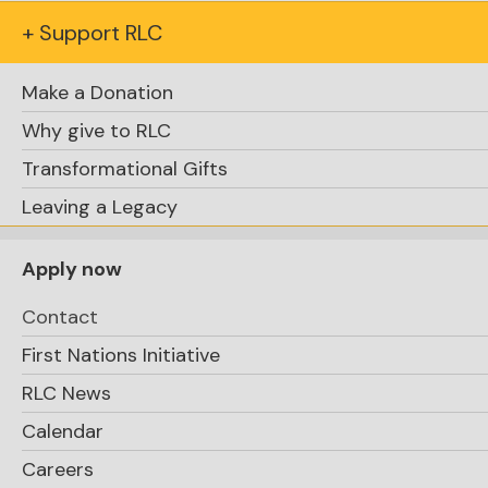
+ Support RLC
Assistant Head of School, Academics
Make a Donation
Alison O'Marra-Armstrong
alison.omarra-
Why give to RLC
armstrong@rosseaulakecollege.com
Transformational Gifts
Leaving a Legacy
Executive Director of Operations
Tom Taylor
Apply now
tom.taylor@rosseaulakecollege.com
Contact
Director of Finance
First Nations Initiative
Shelley Casey
RLC News
shelley.casey@rosseaulakecollege.com
Calendar
Director, Marketing and
Careers