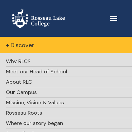
+ Discover
Why RLC?
Meet our Head of School
About RLC
Our Campus
Mission, Vision & Values
Rosseau Roots
Where our story began