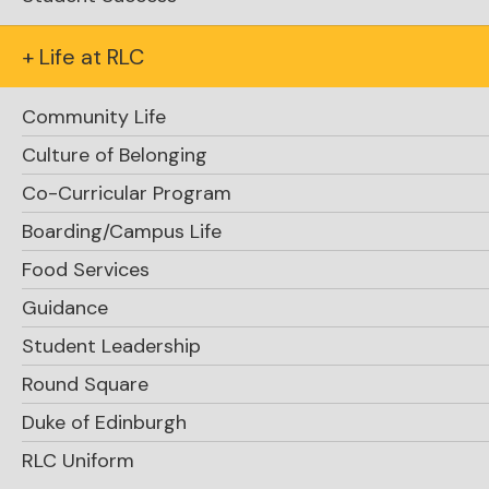
+ Life at RLC
RLC Leadership Team
Community Life
Head of School
Culture of Belonging
Dave Krocker
Co-Curricular Program
dave.krocker@rosseaulakecollege.com
Boarding/Campus Life
Food Services
Assistant Head of School, Student Life
Guidance
Kate Knight
Student Leadership
kate.knight@rosseaulakecollege.com
Round Square
Director of Advancement
Duke of Edinburgh
Kim Morton '88
RLC Uniform
kim.morton@rosseaulakecollege.com