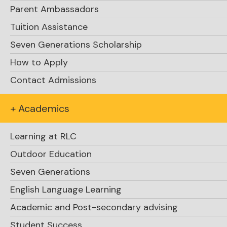
Parent Ambassadors
Rosseau
Tuition Assistance
Phone:
Seven Generations Scholarship
(705) 732-4351
How to Apply
1 (800) 265-0569 (toll free)
Contact Admissions
Fax:
+ Academics
(705) 732-6319
Learning at RLC
Email:
Outdoor Education
school.office@rosseaulakecollege.com
Seven Generations
Mailing Address:
English Language Learning
P.O. Box 50
Academic and Post-secondary advising
Rosseau, Ontario P0C 1J0
Canada
Student Success