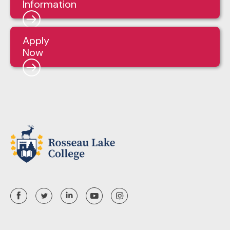
Information
Apply
Now