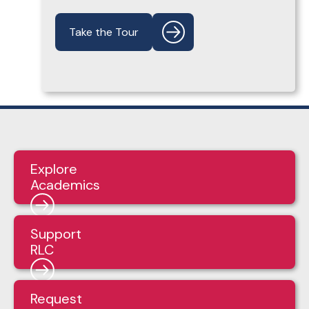
Take the Tour
Explore
Academics
Support
RLC
Request