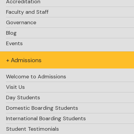
Accreditation
Faculty and Staff
Governance
Blog
Events
Get in touch
Reach out with any questions
+ Admissions
about RLC, including admissions,
events, and general information.
Welcome to Admissions
Visit Us
Day Students
Physical Address:
Domestic Boarding Students
1967 Bright Street
International Boarding Students
Rosseau, Ontario P0C 1J0 Canada
Student Testimonials
*Located at Hwy 141 & Bright Street in