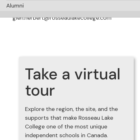
Communications
Alumni
Glen Herbert
glen.herbert@rosseaulakecollege.com
Take a virtual
tour
Explore the region, the site, and the
supports that make Rosseau Lake
College one of the most unique
independent schools in Canada.