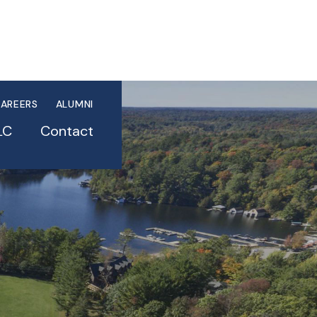
AREERS
ALUMNI
LC
Contact