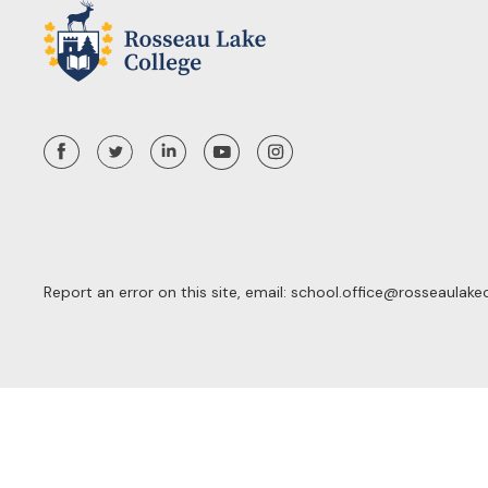
Report an error on this site, email:
school.office@rosseaulake