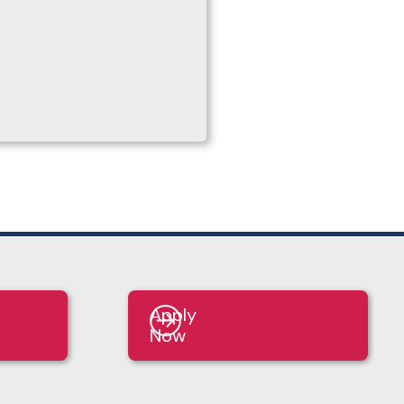
Apply
Now