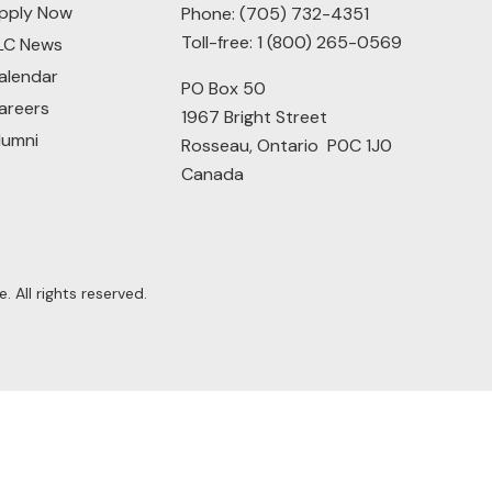
pply Now
Phone:
(705) 732-4351
Toll-free:
1 (800) 265-0569
LC News
alendar
PO Box 50
areers
1967 Bright Street
lumni
Rosseau, Ontario P0C 1J0
Canada
 All rights reserved.