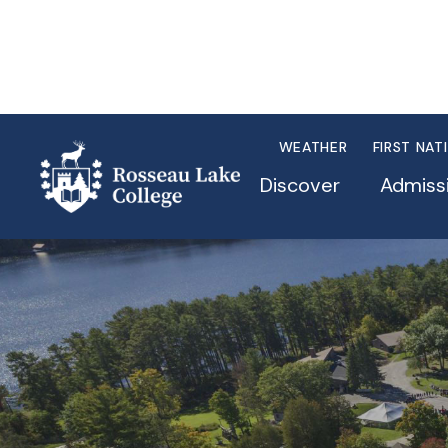
WEATHER
FIRST NAT
Discover
Admiss