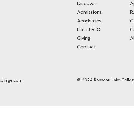
Discover
A
Admissions
R
Academics
C
Life at RLC
C
Giving
A
Contact
© 2024 Rosseau Lake College.
college.com