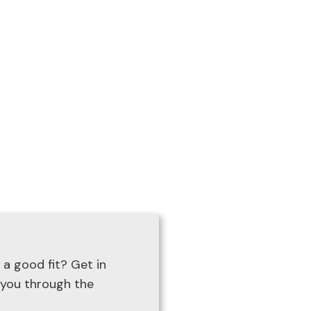
ge.com
 a good fit? Get in
 you through the