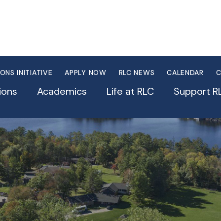
IONS INITIATIVE
APPLY NOW
RLC NEWS
CALENDAR
C
ions
Academics
Life at RLC
Support R