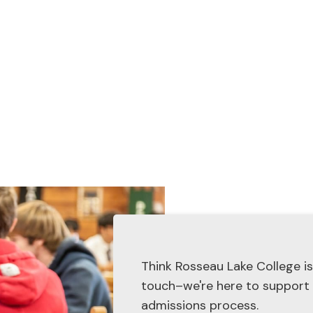
admissions@rosseaulakecolle
Think Rosseau Lake College is
touch–we're here to support
admissions process.