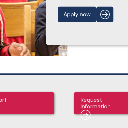
Apply now
ort
Request
Information