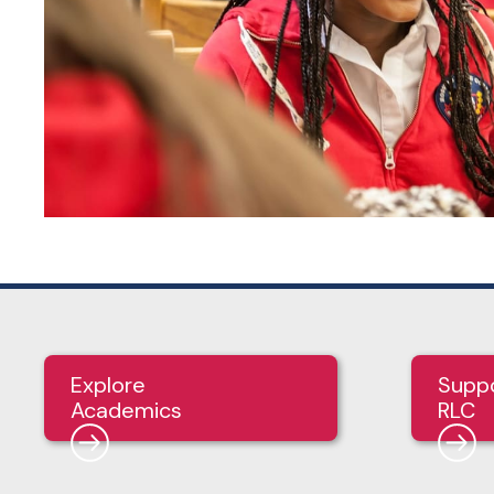
Explore
Supp
Academics
RLC