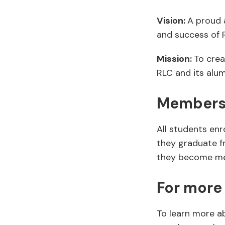
Vision:
A proud 
and success of 
Mission:
To crea
RLC and its alu
Members
All students en
they graduate f
they become mem
For more
To learn more a