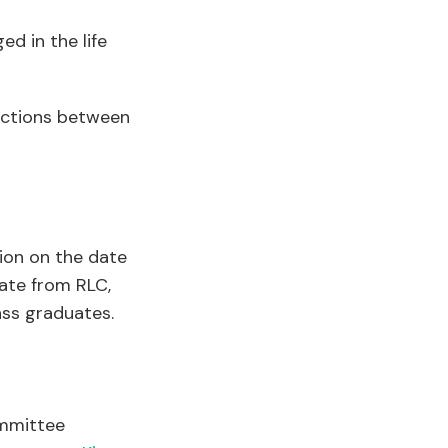
d in the life
nections between
ion on the date
ate from RLC,
ass graduates.
ommittee