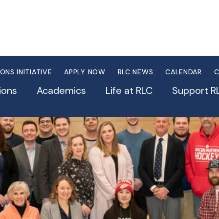
IONS INITIATIVE
APPLY NOW
RLC NEWS
CALENDAR
C
ions
Academics
Life at RLC
Support R