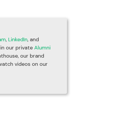
ram
,
LinkedIn
, and
oin our private
Alumni
thouse, our brand
watch videos on our