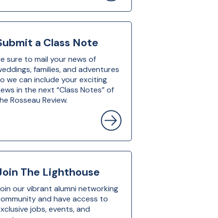
Submit a Class Note
e sure to mail your news of
eddings, families, and adventures
o we can include your exciting
ews in the next “Class Notes” of
he Rosseau Review.
Join The Lighthouse
oin our vibrant alumni networking
community and have access to
xclusive jobs, events, and