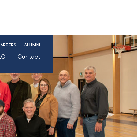
AREERS
ALUMNI
LC
Contact