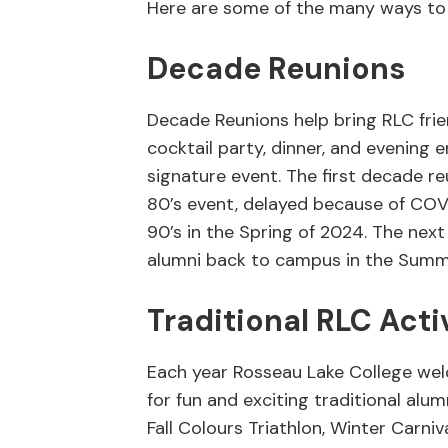
Here are some of the many ways to
Decade Reunions
Decade Reunions help bring RLC fri
cocktail party, dinner, and evening e
signature event. The first decade re
80’s event, delayed because of COVID
90’s in the Spring of 2024. The nex
alumni back to campus in the Summe
Traditional RLC Acti
Each year Rosseau Lake College we
for fun and exciting traditional alu
Fall Colours Triathlon, Winter Carni