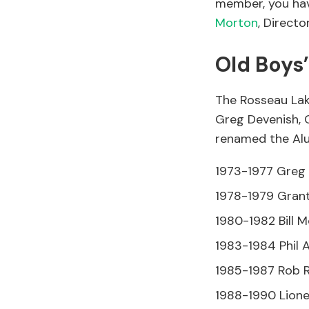
member, you hav
Morton
, Direct
Old Boys
The Rosseau Lak
Greg Devenish, C
renamed the Alu
1973-1977 Greg 
1978-1979 Grant
1980-1982 Bill M
1983-1984 Phil A
1985-1987 Rob 
1988-1990 Lione