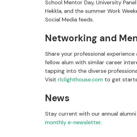
School Mentor Day, University Panel 
Hekkla, and the summer Work Weeken
Social Media feeds.
Networking and Men
Share your professional experience 
fellow alum with similar career inte
tapping into the diverse profession
Visit
rlclighthouse.com
to get start
News
Stay current with our annual alumn
monthly
e-newsletter
.