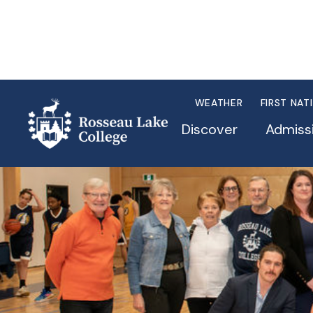
WEATHER
FIRST NAT
Discover
Admiss