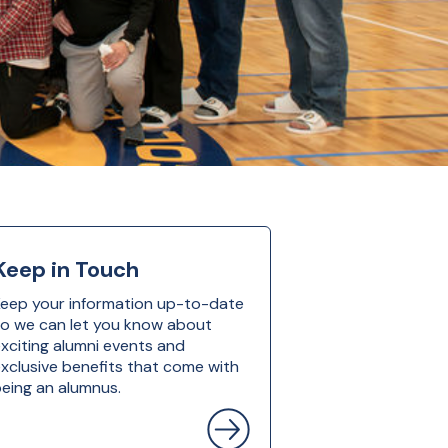
Keep in Touch
eep your information up-to-date
o we can let you know about
xciting alumni events and
xclusive benefits that come with
eing an alumnus.