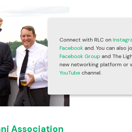
Connect with RLC on
Instag
Facebook
and. You can also j
Facebook Group
and The Ligh
new networking platform or 
YouTube
channel.
ni Association