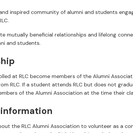
and inspired community of alumni and students engage
RLC.
te mutually beneficial relationships and lifelong con
mni and students.
hip
rolled at RLC become members of the Alumni Associat
rom RLC. If a student attends RLC but does not gradu
bers of the Alumni Association at the time their cl
 information
bout the RLC Alumni Association to volunteer as a c