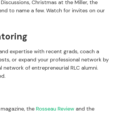
Discussions, Christmas at the Miller, the
d to name a few. Watch for invites on our
toring
and expertise with recent grads, coach a
rests, or expand your professional network by
al network of entrepreneurial RLC alumni.
ed.
i magazine, the
Rosseau Review
and the