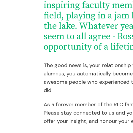
inspiring faculty mem
field, playing in a jam
the lake. Whatever ye
seem to all agree - Ros
opportunity of a lifeti
The good news is, your relationship
alumnus, you automatically become 
awesome people who experienced t
did.
As a forever member of the RLC fam
Please stay connected to us and yo
offer your insight, and honour your 