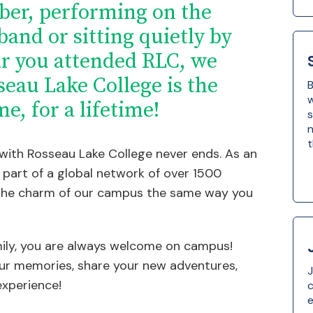
ber, performing on the
 band or sitting quietly by
ar you attended RLC, we
seau Lake College is the
B
w
me, for a lifetime!
s
n
t
 with Rosseau Lake College never ends. As an
part of a global network of over 1500
he charm of our campus the same way you
ily, you are always welcome on campus!
ur memories, share your new adventures,
J
experience!
e