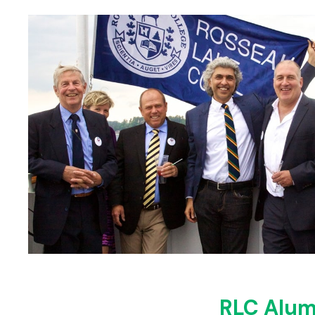
RLC Alum