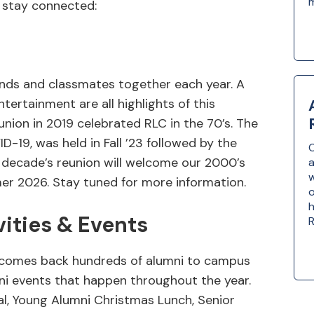
 stay connected:
ends and classmates together each year. A
ntertainment are all highlights of this
union in 2019 celebrated RLC in the 70’s. The
-19, was held in Fall ’23 followed by the
O
t decade’s reunion will welcome our 2000’s
a
w
r 2026. Stay tuned for more information.
o
h
vities & Events
R
lcomes back hundreds of alumni to campus
mni events that happen throughout the year.
val, Young Alumni Christmas Lunch, Senior