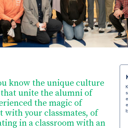
ou know the unique culture
K
that unite the alumni of
s
e
erienced the magic of
e
t with your classmates, of
b
ting in a classroom with an