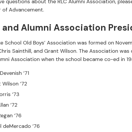
e questions about the RLC Alumni Association, plea
or of Advancement.
’ and Alumni Association Presi
e School Old Boys’ Association was formed on Novem
hris Sainthill, and Grant Wilson. The Association was o
mni Association when the school became co-ed in 19
Devenish ‘71
 Wilson ‘72
orris ‘73
llan ‘72
Regan ‘76
l deMercado ‘76