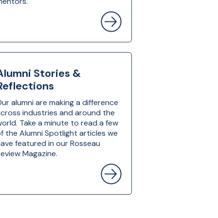
mentors.
Alumni Stories &
Reflections
ur alumni are making a difference
cross industries and around the
orld. Take a minute to read a few
f the Alumni Spotlight articles we
ave featured in our Rosseau
eview Magazine.