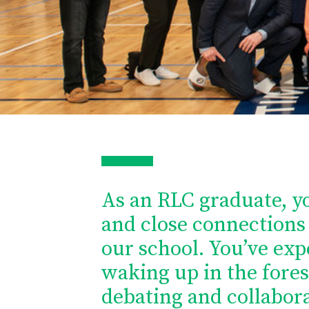
As an RLC graduate, y
and close connections 
our school. You’ve exp
waking up in the fores
debating and collabora