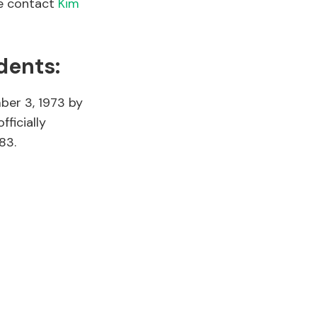
se contact
Kim
dents:
ber 3, 1973 by
fficially
83.